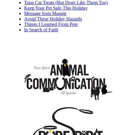
Tuna Cat Treats (But Dogs Like Them Too)
Keep Your Pet Safe This Holiday
Message from Maggie
Avoid These Holiday Hazards
Things I Learned From Pete
In Search of Faith