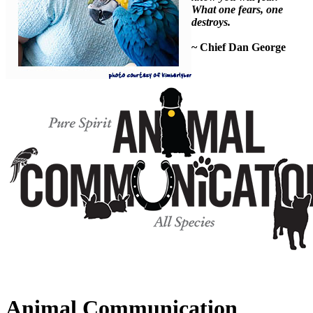
What one fears, one
destroys.
~ Chief Dan George
Animal Communication