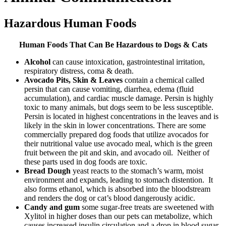
Hazardous Human Foods
Human Foods That Can Be Hazardous to Dogs & Cats
Alcohol
can cause intoxication, gastrointestinal irritation,
respiratory distress, coma & death.
Avocado Pits, Skin & Leaves
contain a chemical called
persin that can cause vomiting, diarrhea, edema (fluid
accumulation), and cardiac muscle damage. Persin is highly
toxic to many animals, but dogs seem to be less susceptible.
Persin is located in highest concentrations in the leaves and is
likely in the skin in lower concentrations. There are some
commercially prepared dog foods that utilize avocados for
their nutritional value use avocado meal, which is the green
fruit between the pit and skin, and avocado oil. Neither of
these parts used in dog foods are toxic.
Bread Dough
yeast reacts to the stomach’s warm, moist
environment and expands, leading to stomach distention. It
also forms ethanol, which is absorbed into the bloodstream
and renders the dog or cat’s blood dangerously acidic.
Candy and gum
some sugar-free treats are sweetened with
Xylitol in higher doses than our pets can metabolize, which
causes increased insulin circulation and a drop in blood sugar.