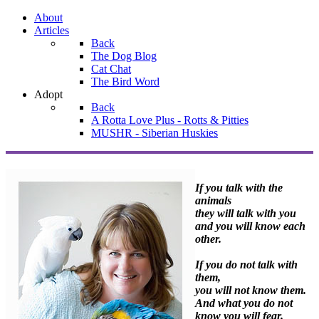
About
Articles
Back
The Dog Blog
Cat Chat
The Bird Word
Adopt
Back
A Rotta Love Plus - Rotts & Pitties
MUSHR - Siberian Huskies
If you talk with the
animals
they will talk with you
and you will know each
other.
If you do not talk with
them,
you will not know them.
And what you do not
know you will fear.