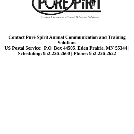
Contact Pure Spirit Animal Communication and Training
Solutions
US Postal Service: P.O. Box 44505, Eden Prairie, MN 55344 |
Scheduling: 952-226-2660 |
Phone: 952-226-2622