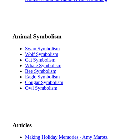
Animal Symbolism
Swan Symbolism
Wolf Symbolism
Cat Symbolism
Whale Symbolism
Bee Symbolism
Eagle Symbolism
Cougar Symbolism
Owl Symbolism
Articles
Making Holiday Memories - Amy Marotz