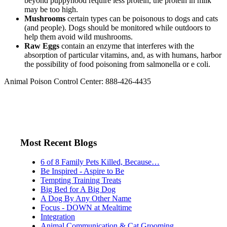
beyond puppyhood require less protein, the protein in milk
may be too high.
Mushrooms
certain types can be poisonous to dogs and cats
(and people). Dogs should be monitored while outdoors to
help them avoid wild mushrooms.
Raw Eggs
contain an enzyme that interferes with the
absorption of particular vitamins, and, as with humans, harbor
the possibility of food poisoning from salmonella or e coli.
Animal Poison Control Center: 888-426-4435
Most Recent Blogs
6 of 8 Family Pets Killed, Because…
Be Inspired - Aspire to Be
Tempting Training Treats
Big Bed for A Big Dog
A Dog By Any Other Name
Focus - DOWN at Mealtime
Integration
Animal Communication & Cat Grooming