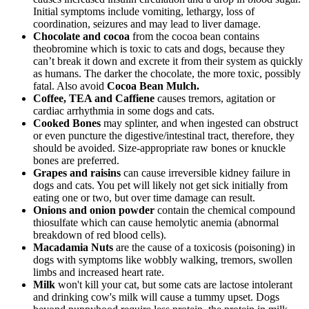
Initial symptoms include vomiting, lethargy, loss of
coordination, seizures and may lead to liver damage.
Chocolate and cocoa
from the cocoa bean contains
theobromine which is toxic to cats and dogs, because they
can’t break it down and excrete it from their system as quickly
as humans. The darker the chocolate, the more toxic, possibly
fatal. Also avoid
Cocoa Bean Mulch.
Coffee, TEA and Caffiene
causes tremors, agitation or
cardiac arrhythmia in some dogs and cats.
Cooked Bones
may splinter, and when ingested can obstruct
or even puncture the digestive/intestinal tract, therefore, they
should be avoided. Size-appropriate raw bones or knuckle
bones are preferred.
Grapes and raisins
can cause irreversible kidney failure in
dogs and cats. You pet will likely not get sick initially from
eating one or two, but over time damage can result.
Onions and onion powder
contain the chemical compound
thiosulfate which can cause hemolytic anemia (abnormal
breakdown of red blood cells).
Macadamia Nuts
are the cause of a toxicosis (poisoning) in
dogs with symptoms like wobbly walking, tremors, swollen
limbs and increased heart rate.
Milk
won't kill your cat, but some cats are lactose intolerant
and drinking cow's milk will cause a tummy upset. Dogs