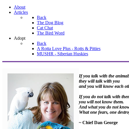
About
Articles
Back
The Dog Blog
Cat Chat
The Bird Word
Adopt
Back
A Rotta Love Plus - Rotts & Pitties
MUSHR - Siberian Huskies
If you talk with the animal
they will talk with you
and you will know each ot
If you do not talk with the
you will not know them.
And what you do not know 
What one fears, one destro
~ Chief Dan George