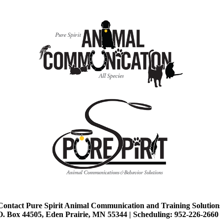
Contact Pure Spirit Animal Communication and Training Solution
O. Box 44505, Eden Prairie, MN 55344 |
Scheduling: 952-226-2660