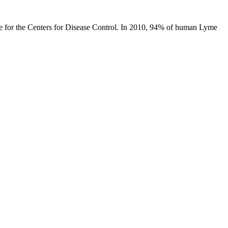
ase for the Centers for Disease Control. In 2010, 94% of human Lyme