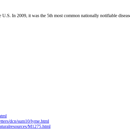
e U.S. In 2009, it was the 5th most common nationally notifiable dise
html
etters/dcn/sum10/lyme.html
naturalresources/M1275.html