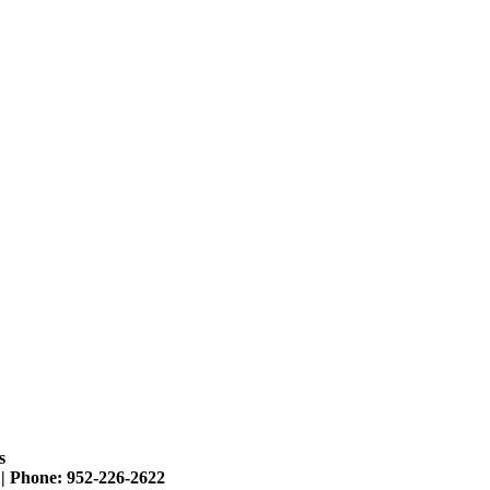
s
 |
Phone: 952-226-2622