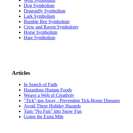
Wolf Symbolism
Dog Symbolism
Dragonfly Symbolism
Lark Symbolism
Bumble Bee Symbolism
Crow and Raven Symbology
Horse Symbolism
Hare Symbolism
Articles
In Search of Faith
Hazardous Human Foods
Weave a Web of Creativity
"Tick"-ing Away - Preventing Tick-Borne Diseases
Avoid These Holiday Hazards
Turn “No Fun” into Snow Fun
Going the Extra Mile