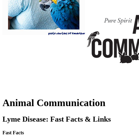
Animal Communication
Lyme Disease: Fast Facts & Links
Fast Facts