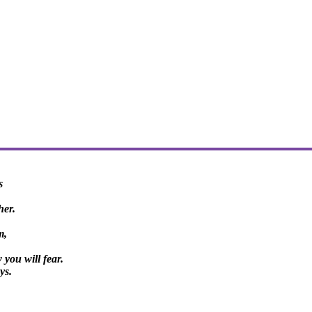
s
her.
m,
you will fear.
ys.