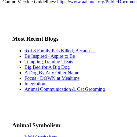
Canine Vaccine Guidelines:
https://www.aahanet.org/PublicDocumen
Most Recent Blogs
6 of 8 Family Pets Killed, Because…
Be Inspired - Aspire to Be
Tempting Training Treats
Big Bed for A Big Dog
A Dog By Any Other Name
Focus - DOWN at Mealtime
Integration
Animal Communication & Cat Grooming
Animal Symbolism