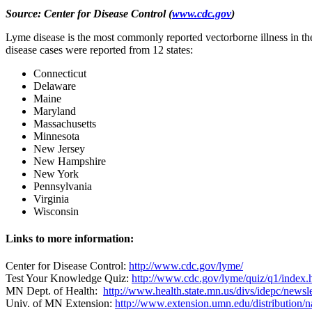
Source: Center for Disease Control
(
www.cdc.gov
)
Lyme disease is the most commonly reported vectorborne illness in th
disease cases were reported from 12 states:
Connecticut
Delaware
Maine
Maryland
Massachusetts
Minnesota
New Jersey
New Hampshire
New York
Pennsylvania
Virginia
Wisconsin
Links to more information:
Center for Disease Control:
http://www.cdc.gov/lyme/
Test Your Knowledge Quiz:
http://www.cdc.gov/lyme/quiz/q1/index.
MN Dept. of Health:
http://www.health.state.mn.us/divs/idepc/newsl
Univ. of MN Extension:
http://www.extension.umn.edu/distribution/