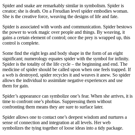
Spider and snake are remarkably similar in symbolism. Spider is
creator; she is death. On a Freudian level spider embodies woman.
She is the creative force, weaving the designs of life and fate.
Spider is associated with words and communication. Spider bestows
the power to work magic over people and things. By weaving, it
gains a certain element of control; once the prey is wrapped up, this
control is complete.
Some find the eight legs and body shape in the form of an eight
significant; numerology equates spider with the symbol for infinity.
Spider is the totality of the life cycle – the beginning and end. The
medicine of spider should be called upon when one feels trapped. If
a web is destroyed, spider recycles it and weaves it anew. So spider
allows the individual to assimilate negative experiences and use
them for gain.
Spider’s appearance can symbolize one’s fear. When she arrives, it is
time to confront one’s phobias. Suppressing them without
confronting them means they are sure to surface later.
Spider allows one to contact one’s deepest wisdom and nurtures a
sense of connection and integration at all levels. Her web
symbolizes the tying together of loose ideas into a tidy package.