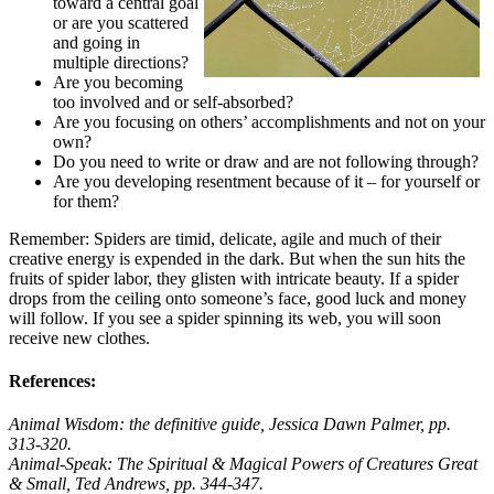
toward a central goal
or are you scattered
and going in
multiple directions?
Are you becoming
too involved and or self-absorbed?
Are you focusing on others’ accomplishments and not on your
own?
Do you need to write or draw and are not following through?
Are you developing resentment because of it – for yourself or
for them?
Remember: Spiders are timid, delicate, agile and much of their
creative energy is expended in the dark. But when the sun hits the
fruits of spider labor, they glisten with intricate beauty. If a spider
drops from the ceiling onto someone’s face, good luck and money
will follow. If you see a spider spinning its web, you will soon
receive new clothes.
References:
Animal Wisdom: the definitive guide,
Jessica Dawn Palmer, pp.
313-320.
Animal-Speak: The Spiritual & Magical Powers of Creatures Great
& Small,
Ted Andrews, pp. 344-347.