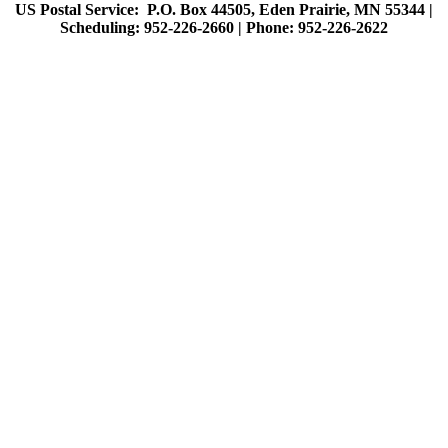
US Postal Service: P.O. Box 44505, Eden Prairie, MN 55344 |
Scheduling: 952-226-2660 |
Phone: 952-226-2622