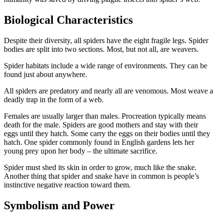
Biological Characteristics
Despite their diversity, all spiders have the eight fragile legs. Spider
bodies are split into two sections. Most, but not all, are weavers.
Spider habitats include a wide range of environments. They can be
found just about anywhere.
All spiders are predatory and nearly all are venomous. Most weave a
deadly trap in the form of a web.
Females are usually larger than males. Procreation typically means
death for the male. Spiders are good mothers and stay with their
eggs until they hatch. Some carry the eggs on their bodies until they
hatch. One spider commonly found in English gardens lets her
young prey upon her body – the ultimate sacrifice.
Spider must shed its skin in order to grow, much like the snake.
Another thing that spider and snake have in common is people’s
instinctive negative reaction toward them.
Symbolism and Power