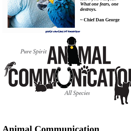
What one fears, one
destroys.
~ Chief Dan George
Animal Communication