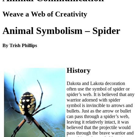
Weave a Web of Creativity
Animal Symbolism – Spider
By Trish Phillips
History
Dakota and Lakota decoration
often use the symbol of spider or
spider’s web. It is believed that any
warrior adorned with spider
symbol is invincible to arrows and
bullets. Just as the arrow or bullet
can pass through a spider’s web,
leaving it relatively intact, it was
believed that the projectile would
pass through the brave warrior and