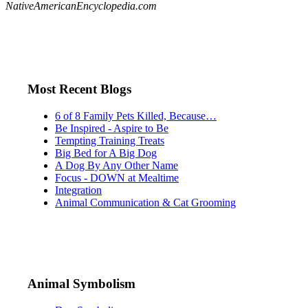
NativeAmericanEncyclopedia.com
Most Recent Blogs
6 of 8 Family Pets Killed, Because…
Be Inspired - Aspire to Be
Tempting Training Treats
Big Bed for A Big Dog
A Dog By Any Other Name
Focus - DOWN at Mealtime
Integration
Animal Communication & Cat Grooming
Animal Symbolism