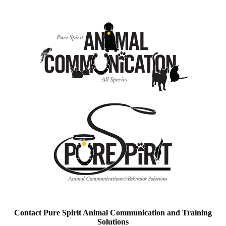
Contact Pure Spirit Animal Communication and Training
Solutions