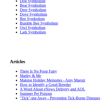
Dog Symbolism
Bear Symbolism
Deer Symbolism
Dove Symbolism
Bee Symbolism
Bumble Bee Symbolism
Owl Symbolism
Lark Symbolism
Articles
There Is No Poop Fairy
Marley & Me
Making Holiday Memories - Amy Marotz
How to Identify a Good Breeder
A Word About eNews Delivery and AOL
Summer Pet Poisons
"Tick"-ing Away - Preventing Tick-Borne Diseases