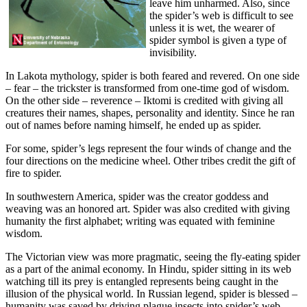
leave him unharmed. Also, since
the spider’s web is difficult to see
unless it is wet, the wearer of
spider symbol is given a type of
invisibility.
In Lakota mythology, spider is both feared and revered. On one side
– fear – the trickster is transformed from one-time god of wisdom.
On the other side – reverence – Iktomi is credited with giving all
creatures their names, shapes, personality and identity. Since he ran
out of names before naming himself, he ended up as spider.
For some, spider’s legs represent the four winds of change and the
four directions on the medicine wheel. Other tribes credit the gift of
fire to spider.
In southwestern America, spider was the creator goddess and
weaving was an honored art. Spider was also credited with giving
humanity the first alphabet; writing was equated with feminine
wisdom.
The Victorian view was more pragmatic, seeing the fly-eating spider
as a part of the animal economy. In Hindu, spider sitting in its web
watching till its prey is entangled represents being caught in the
illusion of the physical world. In Russian legend, spider is blessed –
humanity was saved by driving plague insects into spider’s web.