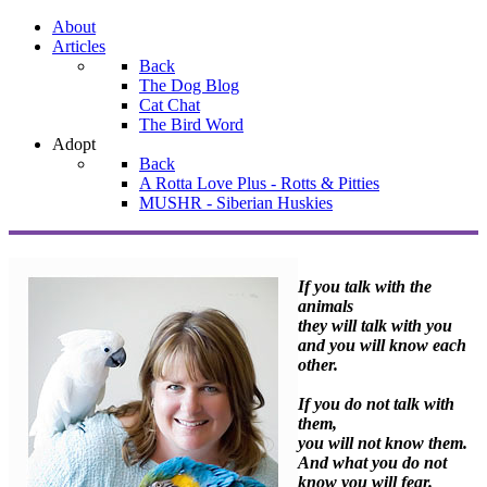
About
Articles
Back
The Dog Blog
Cat Chat
The Bird Word
Adopt
Back
A Rotta Love Plus - Rotts & Pitties
MUSHR - Siberian Huskies
If you talk with the
animals
they will talk with you
and you will know each
other.
If you do not talk with
them,
you will not know them.
And what you do not
know you will fear.