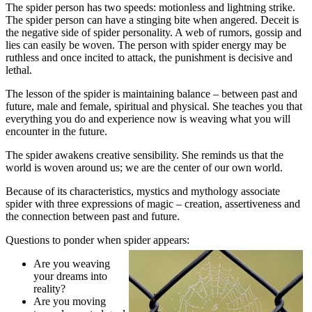
The spider person has two speeds: motionless and lightning strike.
The spider person can have a stinging bite when angered. Deceit is
the negative side of spider personality. A web of rumors, gossip and
lies can easily be woven. The person with spider energy may be
ruthless and once incited to attack, the punishment is decisive and
lethal.
The lesson of the spider is maintaining balance – between past and
future, male and female, spiritual and physical. She teaches you that
everything you do and experience now is weaving what you will
encounter in the future.
The spider awakens creative sensibility. She reminds us that the
world is woven around us; we are the center of our own world.
Because of its characteristics, mystics and mythology associate
spider with three expressions of magic – creation, assertiveness and
the connection between past and future.
Questions to ponder when spider appears:
Are you weaving
your dreams into
reality?
Are you moving