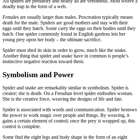
All spiders are predatory and nearly all are venomous. Most weave a
deadly trap in the form of a web.
Females are usually larger than males. Procreation typically means
death for the male. Spiders are good mothers and stay with their
eggs until they hatch. Some carry the eggs on their bodies until they
hatch. One spider commonly found in English gardens lets her
young prey upon her body – the ultimate sacrifice.
Spider must shed its skin in order to grow, much like the snake.
Another thing that spider and snake have in common is people’s
instinctive negative reaction toward them.
Symbolism and Power
Spider and snake are remarkably similar in symbolism. Spider is
creator; she is death. On a Freudian level spider embodies woman.
She is the creative force, weaving the designs of life and fate.
Spider is associated with words and communication. Spider bestows
the power to work magic over people and things. By weaving, it
gains a certain element of control; once the prey is wrapped up, this
control is complete.
Some find the eight legs and body shape in the form of an eight