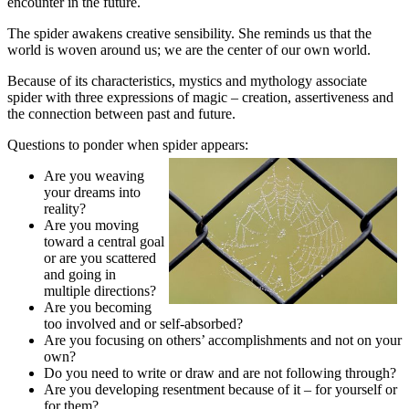
encounter in the future.
The spider awakens creative sensibility. She reminds us that the
world is woven around us; we are the center of our own world.
Because of its characteristics, mystics and mythology associate
spider with three expressions of magic – creation, assertiveness and
the connection between past and future.
Questions to ponder when spider appears:
Are you weaving
your dreams into
reality?
Are you moving
toward a central goal
or are you scattered
and going in
multiple directions?
Are you becoming
too involved and or self-absorbed?
Are you focusing on others’ accomplishments and not on your
own?
Do you need to write or draw and are not following through?
Are you developing resentment because of it – for yourself or
for them?