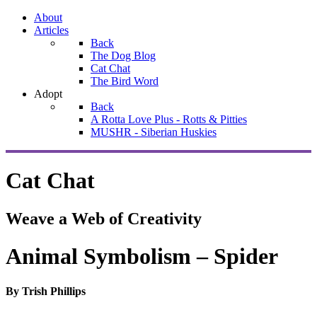
About
Articles
Back
The Dog Blog
Cat Chat
The Bird Word
Adopt
Back
A Rotta Love Plus - Rotts & Pitties
MUSHR - Siberian Huskies
Cat Chat
Weave a Web of Creativity
Animal Symbolism – Spider
By Trish Phillips