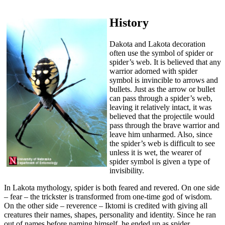
History
Dakota and Lakota decoration
often use the symbol of spider or
spider’s web. It is believed that any
warrior adorned with spider
symbol is invincible to arrows and
bullets. Just as the arrow or bullet
can pass through a spider’s web,
leaving it relatively intact, it was
believed that the projectile would
pass through the brave warrior and
leave him unharmed. Also, since
the spider’s web is difficult to see
unless it is wet, the wearer of
spider symbol is given a type of
invisibility.
In Lakota mythology, spider is both feared and revered. On one side
– fear – the trickster is transformed from one-time god of wisdom.
On the other side – reverence – Iktomi is credited with giving all
creatures their names, shapes, personality and identity. Since he ran
out of names before naming himself, he ended up as spider.