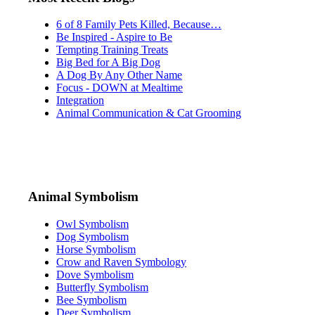
6 of 8 Family Pets Killed, Because…
Be Inspired - Aspire to Be
Tempting Training Treats
Big Bed for A Big Dog
A Dog By Any Other Name
Focus - DOWN at Mealtime
Integration
Animal Communication & Cat Grooming
Animal Symbolism
Owl Symbolism
Dog Symbolism
Horse Symbolism
Crow and Raven Symbology
Dove Symbolism
Butterfly Symbolism
Bee Symbolism
Deer Symbolism