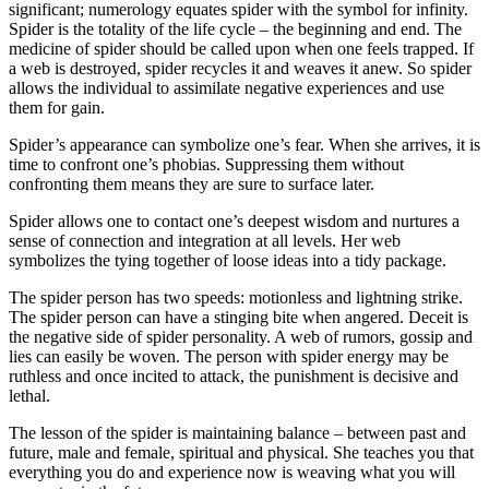
significant; numerology equates spider with the symbol for infinity.
Spider is the totality of the life cycle – the beginning and end. The
medicine of spider should be called upon when one feels trapped. If
a web is destroyed, spider recycles it and weaves it anew. So spider
allows the individual to assimilate negative experiences and use
them for gain.
Spider’s appearance can symbolize one’s fear. When she arrives, it is
time to confront one’s phobias. Suppressing them without
confronting them means they are sure to surface later.
Spider allows one to contact one’s deepest wisdom and nurtures a
sense of connection and integration at all levels. Her web
symbolizes the tying together of loose ideas into a tidy package.
The spider person has two speeds: motionless and lightning strike.
The spider person can have a stinging bite when angered. Deceit is
the negative side of spider personality. A web of rumors, gossip and
lies can easily be woven. The person with spider energy may be
ruthless and once incited to attack, the punishment is decisive and
lethal.
The lesson of the spider is maintaining balance – between past and
future, male and female, spiritual and physical. She teaches you that
everything you do and experience now is weaving what you will