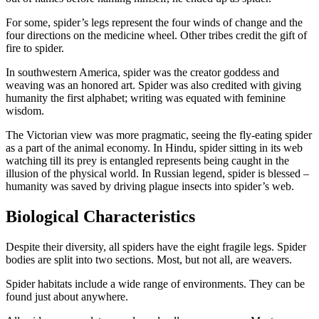
For some, spider’s legs represent the four winds of change and the
four directions on the medicine wheel. Other tribes credit the gift of
fire to spider.
In southwestern America, spider was the creator goddess and
weaving was an honored art. Spider was also credited with giving
humanity the first alphabet; writing was equated with feminine
wisdom.
The Victorian view was more pragmatic, seeing the fly-eating spider
as a part of the animal economy. In Hindu, spider sitting in its web
watching till its prey is entangled represents being caught in the
illusion of the physical world. In Russian legend, spider is blessed –
humanity was saved by driving plague insects into spider’s web.
Biological Characteristics
Despite their diversity, all spiders have the eight fragile legs. Spider
bodies are split into two sections. Most, but not all, are weavers.
Spider habitats include a wide range of environments. They can be
found just about anywhere.