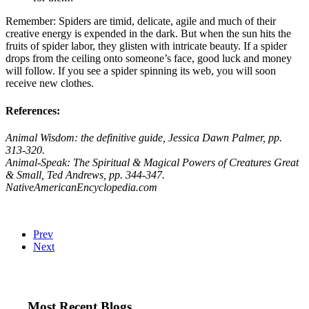
Remember: Spiders are timid, delicate, agile and much of their
creative energy is expended in the dark. But when the sun hits the
fruits of spider labor, they glisten with intricate beauty. If a spider
drops from the ceiling onto someone’s face, good luck and money
will follow. If you see a spider spinning its web, you will soon
receive new clothes.
References:
Animal Wisdom: the definitive guide,
Jessica Dawn Palmer, pp.
313-320.
Animal-Speak: The Spiritual & Magical Powers of Creatures Great
& Small,
Ted Andrews, pp. 344-347.
NativeAmericanEncyclopedia.com
Prev
Next
Most Recent Blogs