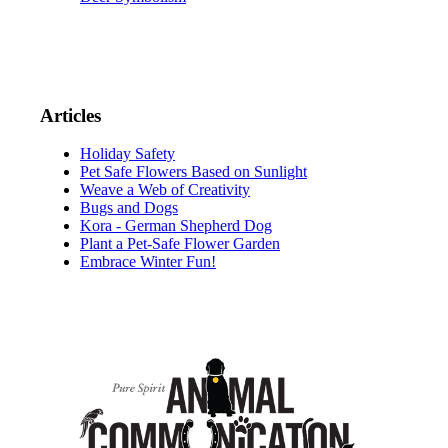
Articles
Holiday Safety
Pet Safe Flowers Based on Sunlight
Weave a Web of Creativity
Bugs and Dogs
Kora - German Shepherd Dog
Plant a Pet-Safe Flower Garden
Embrace Winter Fun!