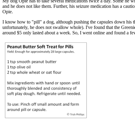
My dog Opie has to take several medications twice a day. Some he will 
and he does not like them. Further, his seizure medication has a caut
Opie.
I know how to "pill" a dog, although pushing the capsules down his thr
unfortunately, he does not swallow whole). I've found that the Greenie
around $5 only lasted about a week. So, I went online and found a few