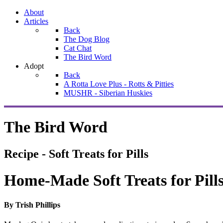
About
Articles
Back
The Dog Blog
Cat Chat
The Bird Word
Adopt
Back
A Rotta Love Plus - Rotts & Pitties
MUSHR - Siberian Huskies
The Bird Word
Recipe - Soft Treats for Pills
Home-Made Soft Treats for Pill
By Trish Phillips