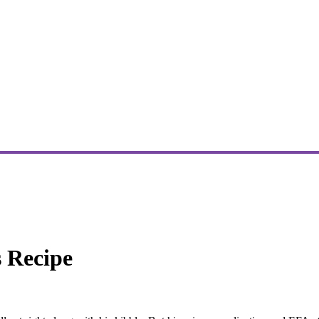
s Recipe