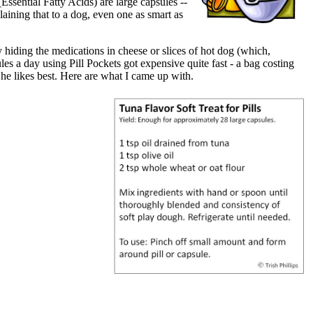
ssential Fatty Acids) are large capsules --
aining that to a dog, even one as smart as
y hiding the medications in cheese or slices of hot dog (which,
es a day using Pill Pockets got expensive quite fast - a bag costing
he likes best. Here are what I came up with.