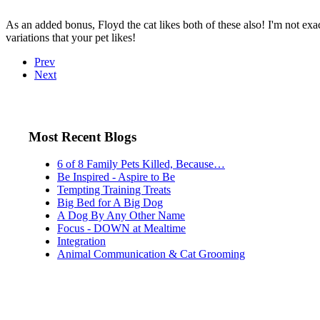
As an added bonus, Floyd the cat likes both of these also! I'm not exac
variations that your pet likes!
Prev
Next
Most Recent Blogs
6 of 8 Family Pets Killed, Because…
Be Inspired - Aspire to Be
Tempting Training Treats
Big Bed for A Big Dog
A Dog By Any Other Name
Focus - DOWN at Mealtime
Integration
Animal Communication & Cat Grooming