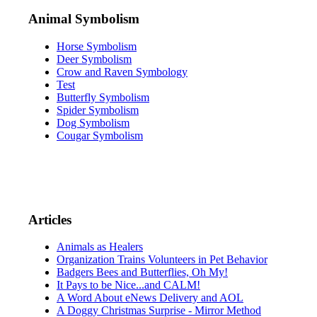
Animal Symbolism
Horse Symbolism
Deer Symbolism
Crow and Raven Symbology
Test
Butterfly Symbolism
Spider Symbolism
Dog Symbolism
Cougar Symbolism
Articles
Animals as Healers
Organization Trains Volunteers in Pet Behavior
Badgers Bees and Butterflies, Oh My!
It Pays to be Nice...and CALM!
A Word About eNews Delivery and AOL
A Doggy Christmas Surprise - Mirror Method