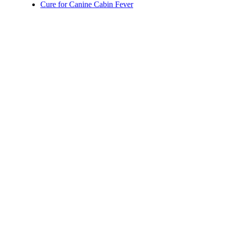
Cure for Canine Cabin Fever