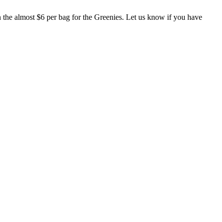
han the almost $6 per bag for the Greenies. Let us know if you have