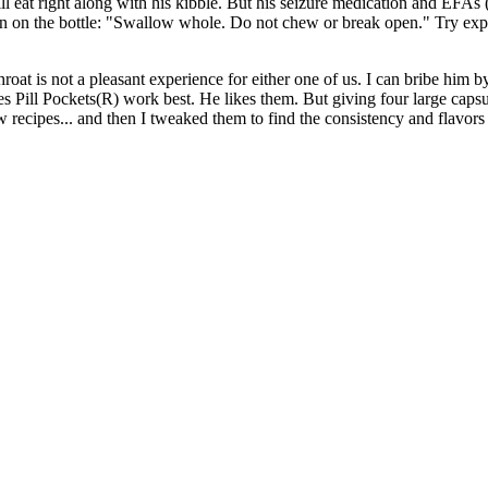
eat right along with his kibble. But his seizure medication and EFAs (E
ion on the bottle: "Swallow whole. Do not chew or break open." Try expl
oat is not a pleasant experience for either one of us. I can bribe him b
s Pill Pockets(R) work best. He likes them. But giving four large capsul
 recipes... and then I tweaked them to find the consistency and flavors 