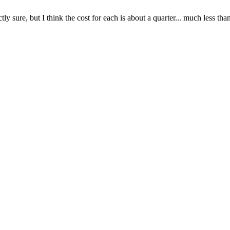
tly sure, but I think the cost for each is about a quarter... much less t