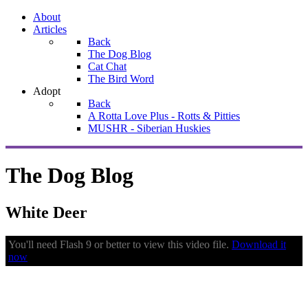
About
Articles
Back
The Dog Blog
Cat Chat
The Bird Word
Adopt
Back
A Rotta Love Plus - Rotts & Pitties
MUSHR - Siberian Huskies
The Dog Blog
White Deer
You'll need Flash 9 or better to view this video file.
Download it
now