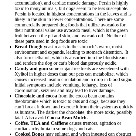
accumulation), and cardiac muscle damage. Persin is highly
toxic to many animals, but dogs seem to be less susceptible.
Persin is located in highest concentrations in the leaves and is
likely in the skin in lower concentrations. There are some
commercially prepared dog foods that utilize avocados for
their nutritional value use avocado meal, which is the green
fruit between the pit and skin, and avocado oil. Neither of
these parts used in dog foods are toxic.
Bread Dough
yeast reacts to the stomach’s warm, moist
environment and expands, leading to stomach distention. It
also forms ethanol, which is absorbed into the bloodstream
and renders the dog or cat’s blood dangerously acidic.
Candy and gum
some sugar-free treats are sweetened with
Xylitol in higher doses than our pets can metabolize, which
causes increased insulin circulation and a drop in blood sugar.
Initial symptoms include vomiting, lethargy, loss of
coordination, seizures and may lead to liver damage.
Chocolate and cocoa
from the cocoa bean contains
theobromine which is toxic to cats and dogs, because they
can’t break it down and excrete it from their system as quickly
as humans. The darker the chocolate, the more toxic, possibly
fatal. Also avoid
Cocoa Bean Mulch.
Coffee, TEA and Caffiene
causes tremors, agitation or
cardiac arrhythmia in some dogs and cats.
Cooked Bones
may splinter, and when ingested can obstruct