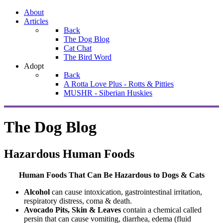
About
Articles
Back
The Dog Blog
Cat Chat
The Bird Word
Adopt
Back
A Rotta Love Plus - Rotts & Pitties
MUSHR - Siberian Huskies
The Dog Blog
Hazardous Human Foods
Human Foods That Can Be Hazardous to Dogs & Cats
Alcohol
can cause intoxication, gastrointestinal irritation,
respiratory distress, coma & death.
Avocado Pits, Skin & Leaves
contain a chemical called
persin that can cause vomiting, diarrhea, edema (fluid