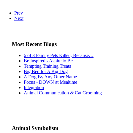
Prev
Next
Most Recent Blogs
6 of 8 Family Pets Killed, Because…
Be Inspired - Aspire to Be
Tempting Training Treats
Big Bed for A Big Dog
A Dog By Any Other Name
Focus - DOWN at Mealtime
Integration
Animal Communication & Cat Grooming
Animal Symbolism