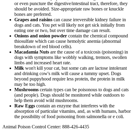
or even puncture the digestive/intestinal tract, therefore, they
should be avoided. Size-appropriate raw bones or knuckle
bones are preferred.
Grapes and raisins
can cause irreversible kidney failure in
dogs and cats. You pet will likely not get sick initially from
eating one or two, but over time damage can result.
Onions and onion powder
contain the chemical compound
thiosulfate which can cause hemolytic anemia (abnormal
breakdown of red blood cells).
Macadamia Nuts
are the cause of a toxicosis (poisoning) in
dogs with symptoms like wobbly walking, tremors, swollen
limbs and increased heart rate.
Milk
won't kill your cat, but some cats are lactose intolerant
and drinking cow's milk will cause a tummy upset. Dogs
beyond puppyhood require less protein, the protein in milk
may be too high.
Mushrooms
certain types can be poisonous to dogs and cats
(and people). Dogs should be monitored while outdoors to
help them avoid wild mushrooms.
Raw Eggs
contain an enzyme that interferes with the
absorption of particular vitamins, and, as with humans, harbor
the possibility of food poisoning from salmonella or e coli.
Animal Poison Control Center: 888-426-4435