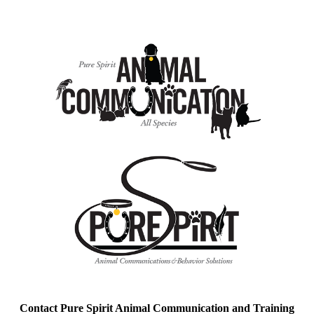
Contact Pure Spirit Animal Communication and Training