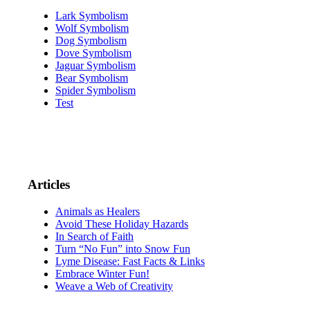
Lark Symbolism
Wolf Symbolism
Dog Symbolism
Dove Symbolism
Jaguar Symbolism
Bear Symbolism
Spider Symbolism
Test
Articles
Animals as Healers
Avoid These Holiday Hazards
In Search of Faith
Turn “No Fun” into Snow Fun
Lyme Disease: Fast Facts & Links
Embrace Winter Fun!
Weave a Web of Creativity