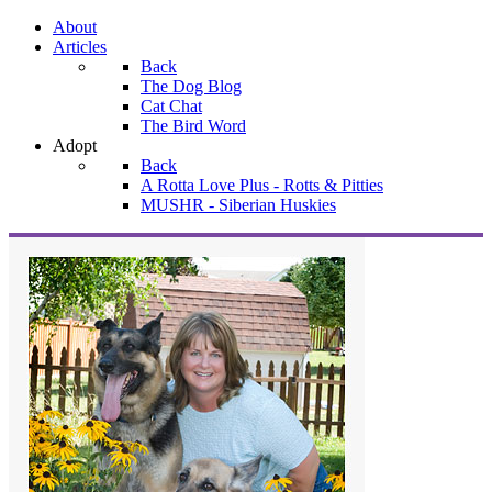
About
Articles
Back
The Dog Blog
Cat Chat
The Bird Word
Adopt
Back
A Rotta Love Plus - Rotts & Pitties
MUSHR - Siberian Huskies