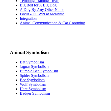
Tempting Training Treats
Big Bed for A Big Dog
A Dog By Any Other Name
Focus - DOWN at Mealtime
Integration
Animal Communication & Cat Grooming
Animal Symbolism
Bat Symbolism
Jaguar Symbolism
Bumble Bee Symbolism
Spider Symbolism
Bee Symbolism
Wolf Symbolism
Hare Symbolism
Badger Symbolism