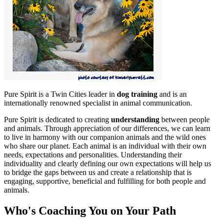
Pure Spirit is a Twin Cities leader in
dog training
and is an
internationally renowned specialist in animal communication.
Pure Spirit is dedicated to creating
understanding
between people
and animals. Through appreciation of our differences, we can learn
to live in harmony with our companion animals and the wild ones
who share our planet. Each animal is an individual with their own
needs, expectations and personalities. Understanding their
individuality and clearly defining our own expectations will help us
to bridge the gaps between us and create a relationship that is
engaging, supportive, beneficial and fulfilling for both people and
animals.
Who's Coaching You on Your Path