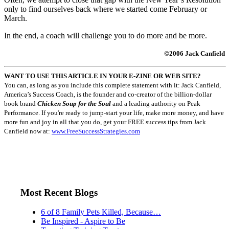
only to find ourselves back where we started come February or
March.
In the end, a coach will challenge you to do more and be more.
©2006 Jack Canfield
WANT TO USE THIS ARTICLE IN YOUR E-ZINE OR WEB SITE?
You can, as long as you include this complete statement with it: Jack Canfield,
America’s Success Coach, is the founder and co-creator of the billion-dollar
book brand
Chicken Soup for the Soul
and a leading authority on Peak
Performance. If you're ready to jump-start your life, make more money, and have
more fun and joy in all that you do, get your FREE success tips from Jack
Canfield now at:
www.FreeSuccessStrategies.com
Most Recent Blogs
6 of 8 Family Pets Killed, Because…
Be Inspired - Aspire to Be