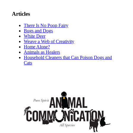
Articles
There Is No Poop Fairy
Bugs and Dogs
White Deer
Weave a Web of Creativity
Home Alone?
Animals as Healers
Household Cleaners that Can Poison Dogs and
Cats