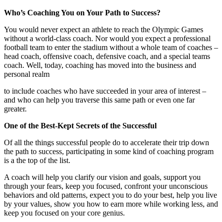
Who’s Coaching You on Your Path to Success?
You would never expect an athlete to reach the Olympic Games
without a world-class coach. Nor would you expect a professional
football team to enter the stadium without a whole team of coaches –
head coach, offensive coach, defensive coach, and a special teams
coach. Well, today, coaching has moved into the business and
personal realm
to include coaches who have succeeded in your area of interest –
and who can help you traverse this same path or even one far
greater.
One of the Best-Kept Secrets of the Successful
Of all the things successful people do to accelerate their trip down
the path to success, participating in some kind of coaching program
is a the top of the list.
A coach will help you clarify our vision and goals, support you
through your fears, keep you focused, confront your unconscious
behaviors and old patterns, expect you to do your best, help you live
by your values, show you how to earn more while working less, and
keep you focused on your core genius.