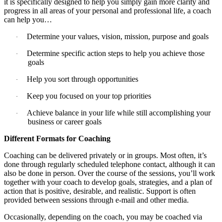
it is specifically designed to help you simply gain more clarity and
progress in all areas of your personal and professional life, a coach
can help you…
Determine your values, vision, mission, purpose and goals
·
Determine specific action steps to help you achieve those
·
goals
Help you sort through opportunities
·
Keep you focused on your top priorities
·
Achieve balance in your life while still accomplishing your
·
business or career goals
Different Formats for Coaching
Coaching can be delivered privately or in groups. Most often, it’s
done through regularly scheduled telephone contact, although it can
also be done in person. Over the course of the sessions, you’ll work
together with your coach to develop goals, strategies, and a plan of
action that is positive, desirable, and realistic. Support is often
provided between sessions through e-mail and other media.
Occasionally, depending on the coach, you may be coached via