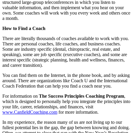
structured large-group teleconferences in which you listen to
valuable information, and then implement what you hear on your
own. Some coaches will work with you every week and others once
a month.
How to Find a Coach
There are literally thousands of coaches available to work with you.
There are personal coaches, life coaches, and business coaches.
Some are industry specific (dental, chiropractic, real estate, and
speaking), some are job specific (executive coaches), and some are
interest specific (strategic planning, health and wellness, finances,
and career transition).
You can find them on the Internet, in the phone book, and by asking
around. There are organizations like Coach U and the International
Coach Federation that can help you find a coach near you.
For information on
The Success Principles Coaching Program
,
which is designed to personally help you integrate the principles into
your life, career, relationships, and finances, visit
www.CanfieldCoaching.com
for more information.
In my experience, the reason many of us are not living up to our
fullest potential lies in the gap, the gap between knowing and doing.
Often, we attempt to close that gap with the New Year’s Resolution