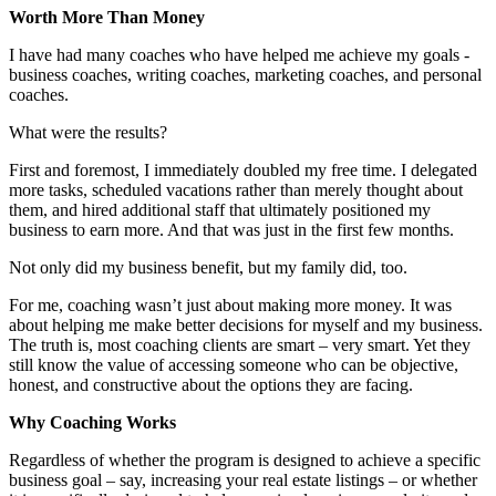
Worth More Than Money
I have had many coaches who have helped me achieve my goals -
business coaches, writing coaches, marketing coaches, and personal
coaches.
What were the results?
First and foremost, I immediately doubled my free time. I delegated
more tasks, scheduled vacations rather than merely thought about
them, and hired additional staff that ultimately positioned my
business to earn more. And that was just in the first few months.
Not only did my business benefit, but my family did, too.
For me, coaching wasn’t just about making more money. It was
about helping me make better decisions for myself and my business.
The truth is, most coaching clients are smart – very smart. Yet they
still know the value of accessing someone who can be objective,
honest, and constructive about the options they are facing.
Why Coaching Works
Regardless of whether the program is designed to achieve a specific
business goal – say, increasing your real estate listings – or whether