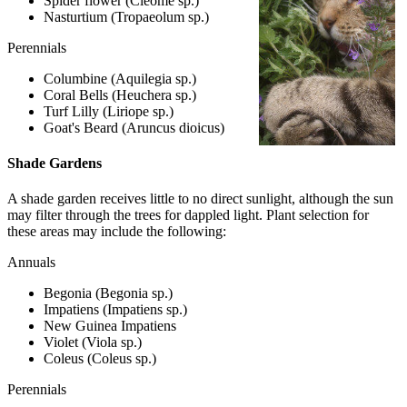
Spider flower (Cleome sp.)
Nasturtium (Tropaeolum sp.)
Perennials
Columbine (Aquilegia sp.)
Coral Bells (Heuchera sp.)
Turf Lilly (Liriope sp.)
Goat's Beard (Aruncus dioicus)
Shade Gardens
A shade garden receives little to no direct sunlight, although the sun
may filter through the trees for dappled light. Plant selection for
these areas may include the following:
Annuals
Begonia (Begonia sp.)
Impatiens (Impatiens sp.)
New Guinea Impatiens
Violet (Viola sp.)
Coleus (Coleus sp.)
Perennials