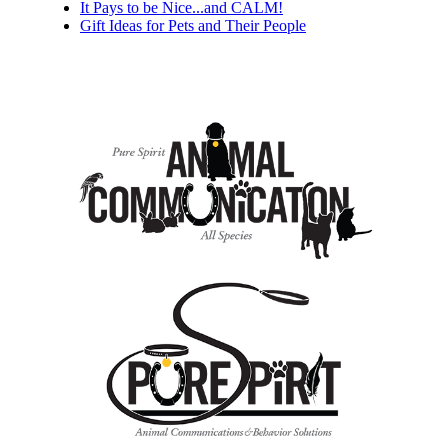
It Pays to be Nice...and CALM!
Gift Ideas for Pets and Their People