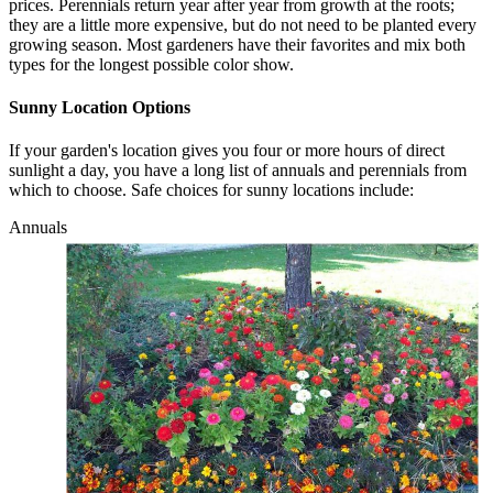
prices. Perennials return year after year from growth at the roots;
they are a little more expensive, but do not need to be planted every
growing season. Most gardeners have their favorites and mix both
types for the longest possible color show.
Sunny Location Options
If your garden's location gives you four or more hours of direct
sunlight a day, you have a long list of annuals and perennials from
which to choose. Safe choices for sunny locations include:
Annuals