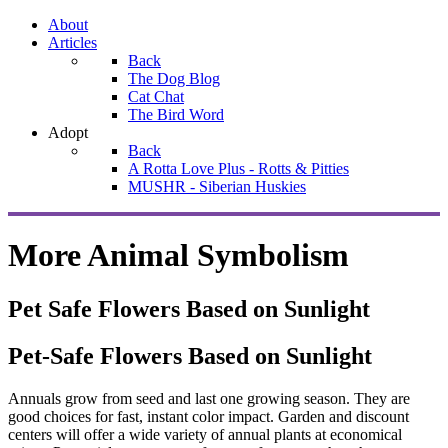
About
Articles
Back
The Dog Blog
Cat Chat
The Bird Word
Adopt
Back
A Rotta Love Plus - Rotts & Pitties
MUSHR - Siberian Huskies
More Animal Symbolism
Pet Safe Flowers Based on Sunlight
Pet-Safe Flowers Based on Sunlight
Annuals grow from seed and last one growing season. They are
good choices for fast, instant color impact. Garden and discount
centers will offer a wide variety of annual plants at economical