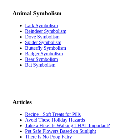
Animal Symbolism
Lark Symbolism
Reindeer Symbolism
Dove Symbolism
Spider Symbolism
Butterfly Symbolism
Badger Symbolism
Bear Symbolism
Bat Symbolism
Articles
Recipe - Soft Treats for Pills
Avoid These Holiday Hazards
Take a Hike! Is Walking THAT Important?
Pet Safe Flowers Based on Sunlight
There Is No Poop Fairy