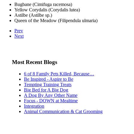
Bugbane (Cimifuga racemosa)
Yellow Corydalis (Corydalis lutea)
Astilbe (Astilbe sp.)
Queen of the Meadow (Filipendula ulmaria)
Prev
Next
Most Recent Blogs
6 of 8 Family Pets Killed, Because…
Be Inspired - Aspire to Be
Tempting Training Treats
Big Bed for A Big Dog
A Dog By Any Other Name
Focus - DOWN at Mealtime
Integration
Animal Communication & Cat Grooming