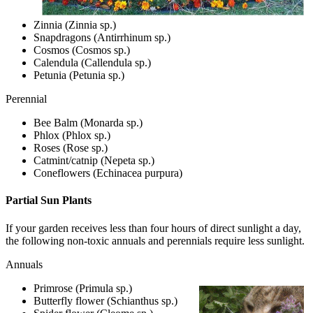
Zinnia (Zinnia sp.)
Snapdragons (Antirrhinum sp.)
Cosmos (Cosmos sp.)
Calendula (Callendula sp.)
Petunia (Petunia sp.)
Perennial
Bee Balm (Monarda sp.)
Phlox (Phlox sp.)
Roses (Rose sp.)
Catmint/catnip (Nepeta sp.)
Coneflowers (Echinacea purpura)
Partial Sun Plants
If your garden receives less than four hours of direct sunlight a day,
the following non-toxic annuals and perennials require less sunlight.
Annuals
Primrose (Primula sp.)
Butterfly flower (Schianthus sp.)