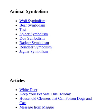
Animal Symbolism
Wolf Symbolism
Bear Symbolism
Test
Spider Symbolism
Dog Symbolism
Badger Symbolism
Reindeer Symbolism
Jaguar Symbolism
Articles
White Deer
Keep Your Pet Safe This Holiday
Household Cleaners that Can Poison Dogs and
Cats
Message from Maggie