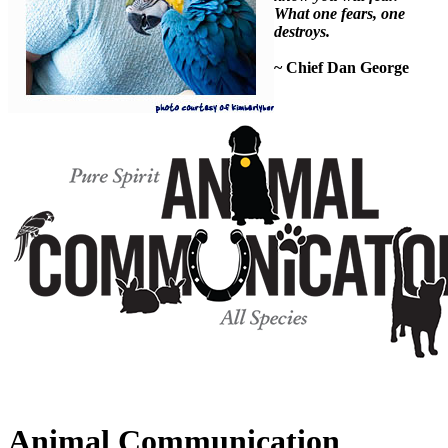
What one fears, one
destroys.
~ Chief Dan George
Animal Communication