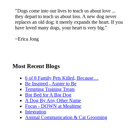
"Dogs come into our lives to teach us about love ...
they depart to teach us about loss. A new dog never
replaces an old dog; it merely expands the heart. If you
have loved many dogs, your heart is very big."
~Erica Jong
Most Recent Blogs
6 of 8 Family Pets Killed, Because…
Be Inspired - Aspire to Be
Tempting Training Treats
Big Bed for A Big Dog
A Dog By Any Other Name
Focus - DOWN at Mealtime
Integration
Animal Communication & Cat Grooming