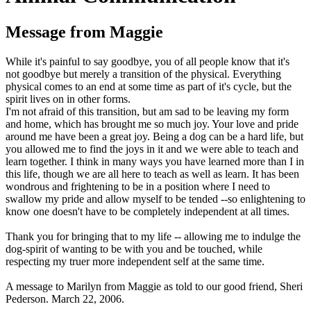
Message from Maggie
While it's painful to say goodbye, you of all people know that it's
not goodbye but merely a transition of the physical. Everything
physical comes to an end at some time as part of it's cycle, but the
spirit lives on in other forms.
I'm not afraid of this transition, but am sad to be leaving my form
and home, which has brought me so much joy. Your love and pride
around me have been a great joy. Being a dog can be a hard life, but
you allowed me to find the joys in it and we were able to teach and
learn together. I think in many ways you have learned more than I in
this life, though we are all here to teach as well as learn. It has been
wondrous and frightening to be in a position where I need to
swallow my pride and allow myself to be tended --so enlightening to
know one doesn't have to be completely independent at all times.
Thank you for bringing that to my life -- allowing me to indulge the
dog-spirit of wanting to be with you and be touched, while
respecting my truer more independent self at the same time.
A message to Marilyn from Maggie as told to our good friend, Sheri
Pederson. March 22, 2006.