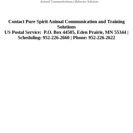
Contact Pure Spirit Animal Communication and Training
Solutions
US Postal Service: P.O. Box 44505, Eden Prairie, MN 55344 |
Scheduling: 952-226-2660 |
Phone: 952-226-2622