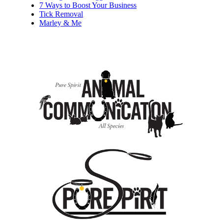
7 Ways to Boost Your Business
Tick Removal
Marley & Me