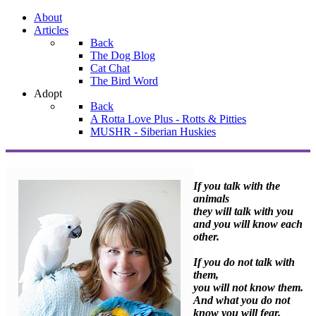
About
Articles
Back
The Dog Blog
Cat Chat
The Bird Word
Adopt
Back
A Rotta Love Plus - Rotts & Pitties
MUSHR - Siberian Huskies
If you talk with the
animals
they will talk with you
and you will know each
other.
If you do not talk with
them,
you will not know them.
And what you do not
know you will fear.