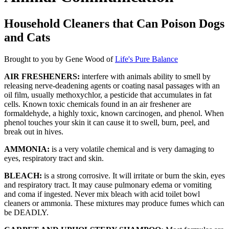
Household Cleaners that Can Poison Dogs
and Cats
Brought to you by Gene Wood of
Life's Pure Balance
AIR FRESHENERS:
interfere with animals ability to smell by
releasing nerve-deadening agents or coating nasal passages with an
oil film, usually methoxychlor, a pesticide that accumulates in fat
cells. Known toxic chemicals found in an air freshener are
formaldehyde, a highly toxic, known carcinogen, and phenol. When
phenol touches your skin it can cause it to swell, burn, peel, and
break out in hives.
AMMONIA:
is a very volatile chemical and is very damaging to
eyes, respiratory tract and skin.
BLEACH:
is a strong corrosive. It will irritate or burn the skin, eyes
and respiratory tract. It may cause pulmonary edema or vomiting
and coma if ingested. Never mix bleach with acid toilet bowl
cleaners or ammonia. These mixtures may produce fumes which can
be DEADLY.