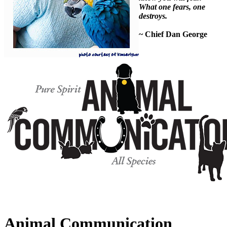
What one fears, one
destroys.
~ Chief Dan George
Animal Communication