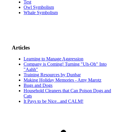
Test
Owl Symbolism
Whale Symbolism
Articles
Learning to Manage Aggression
Company is Coming! Turning "Uh-Oh" Into
"Aahh"
Training Resources by Dunbar
Making Holiday Memories - Amy Marotz
Bugs and Dogs
Household Cleaners that Can Poison Dogs and
Cats
It Pays to be Nice...and CALM!