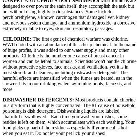
CARPET AND UPHOLSTERY SHAMPOO:
Most formulas are
designed to over power the stain itself; they accomplish the task but
not without using highly toxic substances. Some include
perchlorethylene, a known carcinogen that damages liver, kidney
and nervous system damage; and ammonium hydroxide, a corrosive,
extremely irritable to eyes, skin and respiratory passages.
CHLORINE:
The first agent of chemical warfare was chlorine.
WWII ended with an abundance of this cheap chemical. In the name
of huge profits, it was added to our water supply and many other
products. Chlorine is the number one cause of breast cancer in
women and can be lethal to animals. Scientists won't handle chlorine
without protective gloves, face masks, and ventilation, yet it is in
most store-brand cleaners, including dishwasher detergents. The
harmful effects are intensified when the fumes are heated, as in the
shower. It ís in our drinking water, swimming pools, Jacuzzis, and
more.
DISHWASHER DETERGENTS:
Most products contain chlorine
in a dry form that is highly concentrated. The #1 cause of household
poisoning is dish detergent. Dishwashing liquids are labeled
"harmful if swallowed." Each time you wash your dishes, some
residue is left on them, which accumulates with each washing. Your
food picks up part of the residue -- especially if your meal is hot
when you eat it. Do not let your pet lick your dishes!