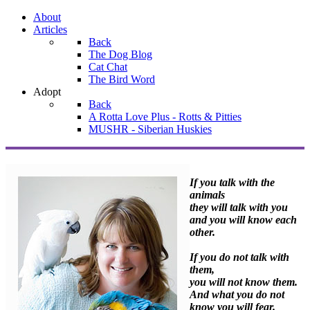
About
Articles
Back
The Dog Blog
Cat Chat
The Bird Word
Adopt
Back
A Rotta Love Plus - Rotts & Pitties
MUSHR - Siberian Huskies
If you talk with the
animals
they will talk with you
and you will know each
other.
If you do not talk with
them,
you will not know them.
And what you do not
know you will fear.