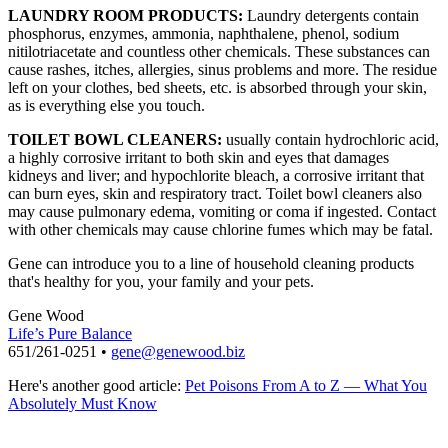
LAUNDRY ROOM PRODUCTS:
Laundry detergents contain
phosphorus, enzymes, ammonia, naphthalene, phenol, sodium
nitilotriacetate and countless other chemicals. These substances can
cause rashes, itches, allergies, sinus problems and more. The residue
left on your clothes, bed sheets, etc. is absorbed through your skin,
as is everything else you touch.
TOILET BOWL CLEANERS:
usually contain hydrochloric acid,
a highly corrosive irritant to both skin and eyes that damages
kidneys and liver; and hypochlorite bleach, a corrosive irritant that
can burn eyes, skin and respiratory tract. Toilet bowl cleaners also
may cause pulmonary edema, vomiting or coma if ingested. Contact
with other chemicals may cause chlorine fumes which may be fatal.
Gene can introduce you to a line of household cleaning products
that's healthy for you, your family and your pets.
Gene Wood
Life’s Pure Balance
651/261-0251 •
gene@genewood.biz
Here's another good article:
Pet Poisons From A to Z — What You
Absolutely Must Know