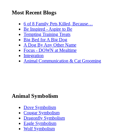
Most Recent Blogs
6 of 8 Family Pets Killed, Because…
Be Inspired - Aspire to Be
Tempting Training Treats
Big Bed for A Big Dog
A Dog By Any Other Name
Focus - DOWN at Mealtime
Integration
Animal Communication & Cat Grooming
Animal Symbolism
Dove Symbolism
Cougar Symbolism
Dragonfly Symbolism
Eagle Symbolism
Wolf Symbolism