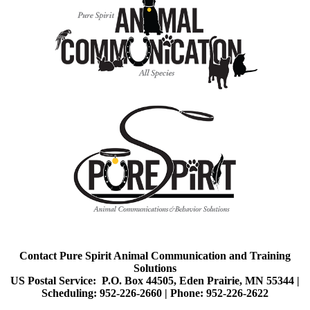
Contact Pure Spirit Animal Communication and Training
Solutions
US Postal Service: P.O. Box 44505, Eden Prairie, MN 55344 |
Scheduling: 952-226-2660 |
Phone: 952-226-2622