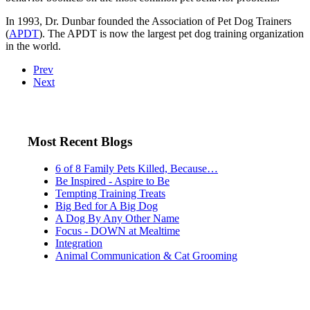
In 1993, Dr. Dunbar founded the Association of Pet Dog Trainers
(
APDT
). The APDT is now the largest pet dog training organization
in the world.
Prev
Next
Most Recent Blogs
6 of 8 Family Pets Killed, Because…
Be Inspired - Aspire to Be
Tempting Training Treats
Big Bed for A Big Dog
A Dog By Any Other Name
Focus - DOWN at Mealtime
Integration
Animal Communication & Cat Grooming