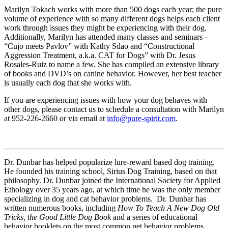
Marilyn Tokach works with more than 500 dogs each year; the pure
volume of experience with so many different dogs helps each client
work through issues they might be experiencing with their dog.
Additionally, Marilyn has attended many classes and seminars –
“Cujo meets Pavlov” with Kathy Sdao and “Constructional
Aggression Treatment, a.k.a. CAT for Dogs” with Dr. Jesus
Rosales-Ruiz to name a few. She has compiled an extensive library
of books and DVD’s on canine behavior. However, her best teacher
is usually each dog that she works with.
If you are experiencing issues with how your dog behaves with
other dogs, please contact us to schedule a consultation with Marilyn
at 952-226-2660 or via email at
info@pure-spirit.com
.
Dr. Dunbar has helped popularize lure-reward based dog training.
He founded his training school, Sirius Dog Training, based on that
philosophy. Dr. Dunbar joined the International Society for Applied
Ethology over 35 years ago, at which time he was the only member
specializing in dog and cat behavior problems. Dr. Dunbar has
written numerous books, including
How To Teach A New Dog Old
Tricks, the Good Little Dog Book
and a series of educational
behavior booklets on the most common pet behavior problems.