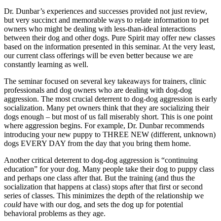
Dr. Dunbar’s experiences and successes provided not just review,
but very succinct and memorable ways to relate information to pet
owners who might be dealing with less-than-ideal interactions
between their dog and other dogs. Pure Spirit may offer new classes
based on the information presented in this seminar. At the very least,
our current class offerings will be even better because we are
constantly learning as well.
The seminar focused on several key takeaways for trainers, clinic
professionals and dog owners who are dealing with dog-dog
aggression. The most crucial deterrent to dog-dog aggression is early
socialization. Many pet owners think that they are socializing their
dogs enough – but most of us fall miserably short. This is one point
where aggression begins. For example, Dr. Dunbar recommends
introducing your new puppy to THREE NEW (different, unknown)
dogs EVERY DAY from the day that you bring them home.
Another critical deterrent to dog-dog aggression is “continuing
education” for your dog. Many people take their dog to puppy class
and perhaps one class after that. But the training (and thus the
socialization that happens at class) stops after that first or second
series of classes. This minimizes the depth of the relationship we
could
have with our dog, and sets the dog up for potential
behavioral problems as they age.