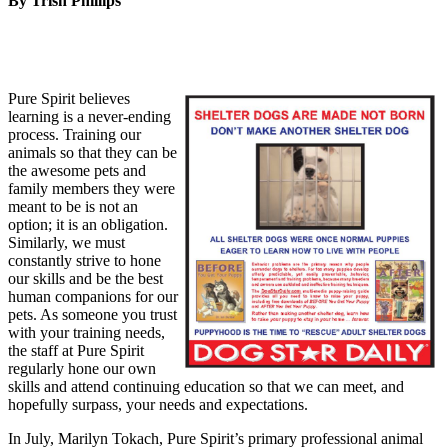
By Trish Phillips
Pure Spirit believes
learning is a never-ending
process. Training our
animals so that they can be
the awesome pets and
family members they were
meant to be is not an
option; it is an obligation.
Similarly, we must
constantly strive to hone
our skills and be the best
human companions for our
pets. As someone you trust
with your training needs,
the staff at Pure Spirit
regularly hone our own
skills and attend continuing education so that we can meet, and
hopefully surpass, your needs and expectations.
In July, Marilyn Tokach, Pure Spirit’s primary professional animal