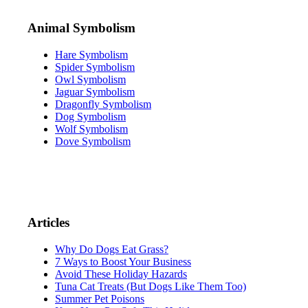
Animal Symbolism
Hare Symbolism
Spider Symbolism
Owl Symbolism
Jaguar Symbolism
Dragonfly Symbolism
Dog Symbolism
Wolf Symbolism
Dove Symbolism
Articles
Why Do Dogs Eat Grass?
7 Ways to Boost Your Business
Avoid These Holiday Hazards
Tuna Cat Treats (But Dogs Like Them Too)
Summer Pet Poisons