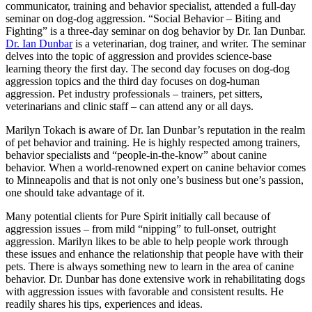
communicator, training and behavior specialist, attended a full-day
seminar on dog-dog aggression. “Social Behavior – Biting and
Fighting” is a three-day seminar on dog behavior by Dr. Ian Dunbar.
Dr. Ian Dunbar
is a veterinarian, dog trainer, and writer. The seminar
delves into the topic of aggression and provides science-base
learning theory the first day. The second day focuses on dog-dog
aggression topics and the third day focuses on dog-human
aggression. Pet industry professionals – trainers, pet sitters,
veterinarians and clinic staff – can attend any or all days.
Marilyn Tokach is aware of Dr. Ian Dunbar’s reputation in the realm
of pet behavior and training. He is highly respected among trainers,
behavior specialists and “people-in-the-know” about canine
behavior. When a world-renowned expert on canine behavior comes
to Minneapolis and that is not only one’s business but one’s passion,
one should take advantage of it.
Many potential clients for Pure Spirit initially call because of
aggression issues – from mild “nipping” to full-onset, outright
aggression. Marilyn likes to be able to help people work through
these issues and enhance the relationship that people have with their
pets. There is always something new to learn in the area of canine
behavior. Dr. Dunbar has done extensive work in rehabilitating dogs
with aggression issues with favorable and consistent results. He
readily shares his tips, experiences and ideas.