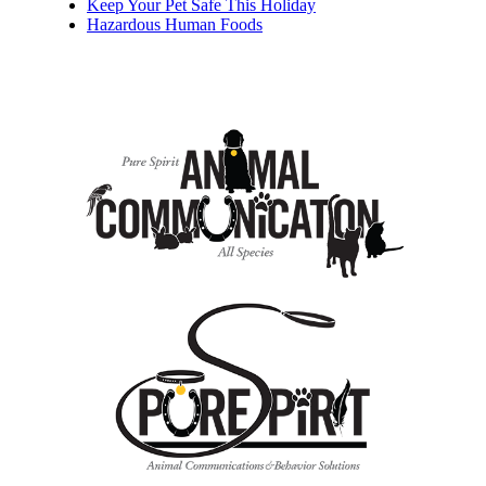
Keep Your Pet Safe This Holiday
Hazardous Human Foods