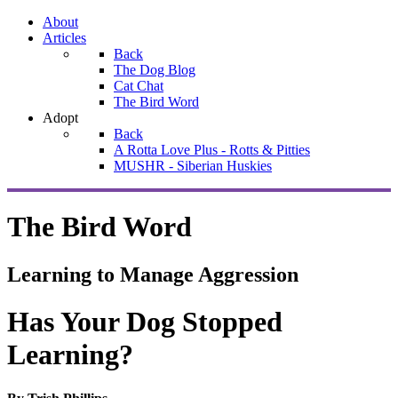
About
Articles
Back
The Dog Blog
Cat Chat
The Bird Word
Adopt
Back
A Rotta Love Plus - Rotts & Pitties
MUSHR - Siberian Huskies
The Bird Word
Learning to Manage Aggression
Has Your Dog Stopped
Learning?