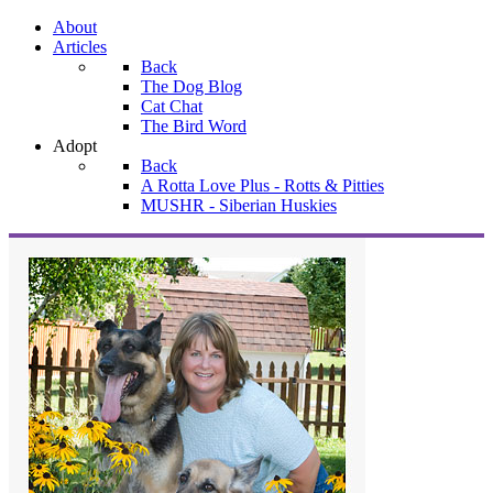
About
Articles
Back
The Dog Blog
Cat Chat
The Bird Word
Adopt
Back
A Rotta Love Plus - Rotts & Pitties
MUSHR - Siberian Huskies