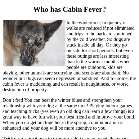
Who has Cabin Fever?
In the wintertime, frequency of
walks are reduced if not eliminated
and trips to the park are shortened
by the cold weather. So dogs are
stuck inside all day. Or they go
outside for short periods, but even
these outings are less interesting
than in the warmer months when
people are outdoors, kids are
playing, other animals are scurrying and scents are abundant. No
wonder our dogs can seem depressed or subdued. And for some, the
cabin fever is maddening and can result in naughtiness, or worse,
destruction of property.
Don’t fret! You can beat the winter blues and strengthen your
relationship with your dog at the same time! Playing indoor games
and teaching tricks (yes even an old dog can learn a few things) is a
great way to have fun with your best friend and improve your bond.
When you do get out together in the spring, communication is
enhanced and your dog will be more attentive to you.
Tricks
are a great way to exercise a dog’s brain, mentally exhaust