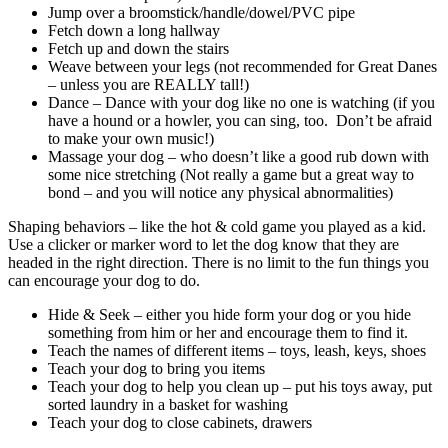
Jump over a broomstick/handle/dowel/PVC pipe
Fetch down a long hallway
Fetch up and down the stairs
Weave between your legs (not recommended for Great Danes
– unless you are REALLY tall!)
Dance – Dance with your dog like no one is watching (if you
have a hound or a howler, you can sing, too.
Don’t be afraid
to make your own music!)
Massage your dog – who doesn’t like a good rub down with
some nice stretching (Not really a game but a great way to
bond – and you will notice any physical abnormalities)
Shaping behaviors – like the hot & cold game you played as a kid.
Use a clicker or marker word to let the dog know that they are
headed in the right direction. There is no limit to the fun things you
can encourage your dog to do.
Hide & Seek – either you hide form your dog or you hide
something from him or her and encourage them to find it.
Teach the names of different items – toys, leash, keys, shoes
Teach your dog to bring you items
Teach your dog to help you clean up – put his toys away, put
sorted laundry in a basket for washing
Teach your dog to close cabinets, drawers