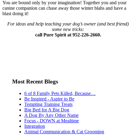
You are bound only by your imagination! Together you and your
canine companion can chase away those winter blahs and have a
blast doing it!
For ideas and help teaching your dog’s owner (and best friend)
some new tricks:
call Pure Spirit at 952-226-2660.
Most Recent Blogs
6 of 8 Family Pets Killed, Because…
Be Inspired - Aspire to Be
Tempting Training Treats
Big Bed for A Big Dog
A Dog By Any Other Name
Focus - DOWN at Mealtime
Integration
Animal Communication & Cat Grooming