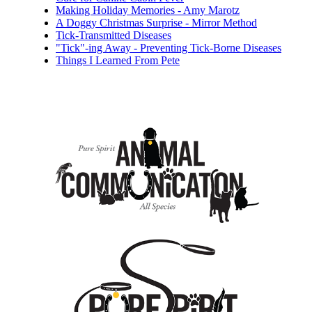
Making Holiday Memories - Amy Marotz
A Doggy Christmas Surprise - Mirror Method
Tick-Transmitted Diseases
"Tick"-ing Away - Preventing Tick-Borne Diseases
Things I Learned From Pete