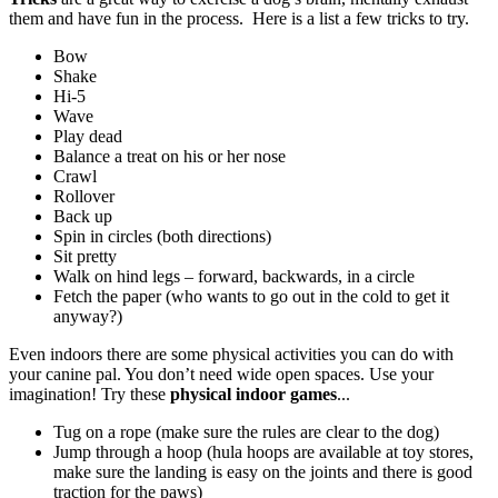
them and have fun in the process.
Here is a list a few tricks to try.
Bow
Shake
Hi-5
Wave
Play dead
Balance a treat on his or her nose
Crawl
Rollover
Back up
Spin in circles (both directions)
Sit pretty
Walk on hind legs – forward, backwards, in a circle
Fetch the paper (who wants to go out in the cold to get it
anyway?)
Even indoors there are some physical activities you can do with
your canine pal. You don’t need wide open spaces. Use your
imagination! Try these
physical indoor games
...
Tug on a rope (make sure the rules are clear to the dog)
Jump through a hoop (hula hoops are available at toy stores,
make sure the landing is easy on the joints and there is good
traction for the paws)