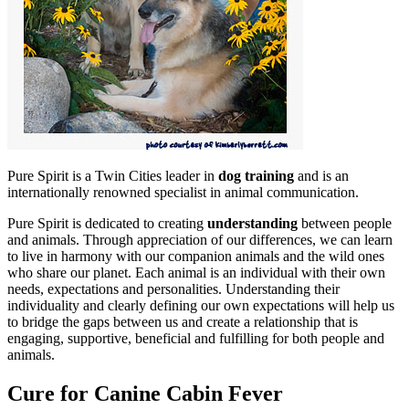
Pure Spirit is a Twin Cities leader in
dog training
and is an
internationally renowned specialist in animal communication.
Pure Spirit is dedicated to creating
understanding
between people
and animals. Through appreciation of our differences, we can learn
to live in harmony with our companion animals and the wild ones
who share our planet. Each animal is an individual with their own
needs, expectations and personalities. Understanding their
individuality and clearly defining our own expectations will help us
to bridge the gaps between us and create a relationship that is
engaging, supportive, beneficial and fulfilling for both people and
animals.
Cure for Canine Cabin Fever