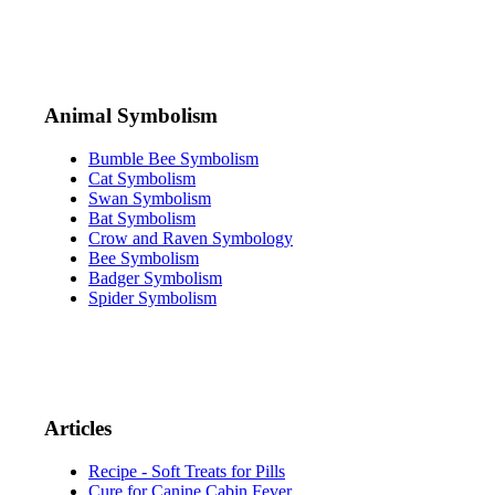
Animal Symbolism
Bumble Bee Symbolism
Cat Symbolism
Swan Symbolism
Bat Symbolism
Crow and Raven Symbology
Bee Symbolism
Badger Symbolism
Spider Symbolism
Articles
Recipe - Soft Treats for Pills
Cure for Canine Cabin Fever