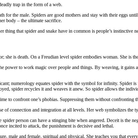
eadly trap in the form of a web.
th for the male. Spiders are good mothers and stay with their eggs until
r body – the ultimate sacrifice.
her thing that spider and snake have in common is people’s instinctive n
r; she is death. On a Freudian level spider embodies woman. She is the 
e power to work magic over people and things. By weaving, it gains a ce
cant; numerology equates spider with the symbol for infinity. Spider is 
oyed, spider recycles it and weaves it anew. So spider allows the indivi
time to confront one’s phobias. Suppressing them without confronting th
 of connection and integration at all levels. Her web symbolizes the tyi
 spider person can have a stinging bite when angered. Deceit is the neg
e incited to attack, the punishment is decisive and lethal.
uture, male and female, spiritual and physical. She teaches you that ev