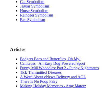
Cat Symbolism
Jaguar Symbolism
Horse Symbolism
Reindeer Symbolism
Bee Symbolism
Articles
Badgers Bees and Butterflies, Oh My!
Canicross - An Easy Dog-Powered Sport
Puppy Mill Whoodles: Part 2 - Puppy Nightmares
Tick-Transmitted Diseases
A Word About eNews Delivery and AOL
There Is No Poop Fairy
Making Holiday Memories - Amy Marotz