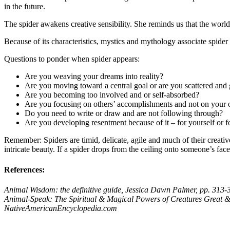
in the future.
The spider awakens creative sensibility. She reminds us that the worl
Because of its characteristics, mystics and mythology associate spider
Questions to ponder when spider appears:
Are you weaving your dreams into reality?
Are you moving toward a central goal or are you scattered and g
Are you becoming too involved and or self-absorbed?
Are you focusing on others’ accomplishments and not on your
Do you need to write or draw and are not following through?
Are you developing resentment because of it – for yourself or 
Remember: Spiders are timid, delicate, agile and much of their creative
intricate beauty. If a spider drops from the ceiling onto someone’s fa
References:
Animal Wisdom: the definitive guide,
Jessica Dawn Palmer, pp. 313-
Animal-Speak: The Spiritual & Magical Powers of Creatures Great &
NativeAmericanEncyclopedia.com