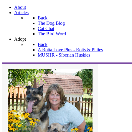
About
Articles
Back
The Dog Blog
Cat Chat
The Bird Word
Adopt
Back
A Rotta Love Plus - Rotts & Pitties
MUSHR - Siberian Huskies