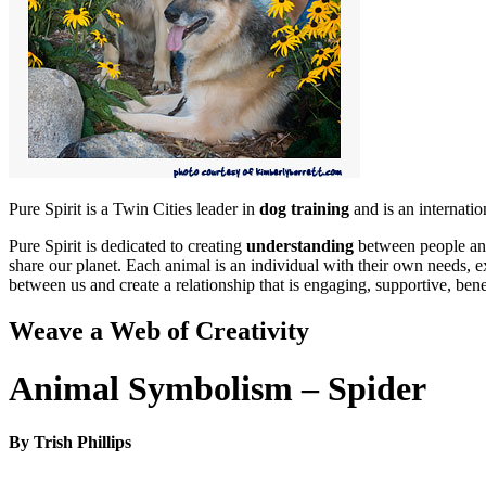
Pure Spirit is a Twin Cities leader in
dog training
and is an internati
Pure Spirit is dedicated to creating
understanding
between people and
share our planet. Each animal is an individual with their own needs, e
between us and create a relationship that is engaging, supportive, bene
Weave a Web of Creativity
Animal Symbolism – Spider
By Trish Phillips