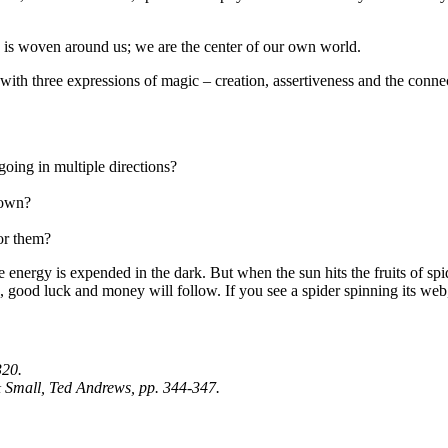
d is woven around us; we are the center of our own world.
 with three expressions of magic – creation, assertiveness and the conne
oing in multiple directions?
 own?
for them?
 energy is expended in the dark. But when the sun hits the fruits of spid
ce, good luck and money will follow. If you see a spider spinning its we
320.
 Small,
Ted Andrews, pp. 344-347.