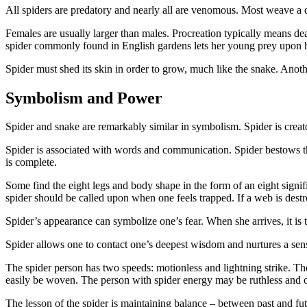
All spiders are predatory and nearly all are venomous. Most weave a d
Females are usually larger than males. Procreation typically means dea
spider commonly found in English gardens lets her young prey upon he
Spider must shed its skin in order to grow, much like the snake. Anot
Symbolism and Power
Spider and snake are remarkably similar in symbolism. Spider is creato
Spider is associated with words and communication. Spider bestows th
is complete.
Some find the eight legs and body shape in the form of an eight signifi
spider should be called upon when one feels trapped. If a web is destr
Spider’s appearance can symbolize one’s fear. When she arrives, it is 
Spider allows one to contact one’s deepest wisdom and nurtures a sense
The spider person has two speeds: motionless and lightning strike. The
easily be woven. The person with spider energy may be ruthless and onc
The lesson of the spider is maintaining balance – between past and f