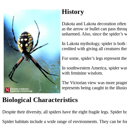
History
Dakota and Lakota decoration often u
as the arrow or bullet can pass throu
unharmed. Also, since the spider’s web
In Lakota mythology, spider is both 
credited with giving all creatures th
For some, spider’s legs represent the
In southwestern America, spider was
with feminine wisdom.
The Victorian view was more pragmatic
represents being caught in the illus
Biological Characteristics
Despite their diversity, all spiders have the eight fragile legs. Spider b
Spider habitats include a wide range of environments. They can be f