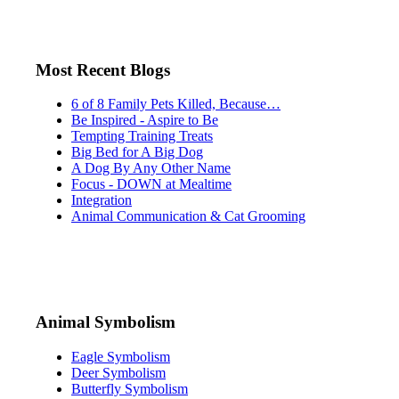
Most Recent Blogs
6 of 8 Family Pets Killed, Because…
Be Inspired - Aspire to Be
Tempting Training Treats
Big Bed for A Big Dog
A Dog By Any Other Name
Focus - DOWN at Mealtime
Integration
Animal Communication & Cat Grooming
Animal Symbolism
Eagle Symbolism
Deer Symbolism
Butterfly Symbolism