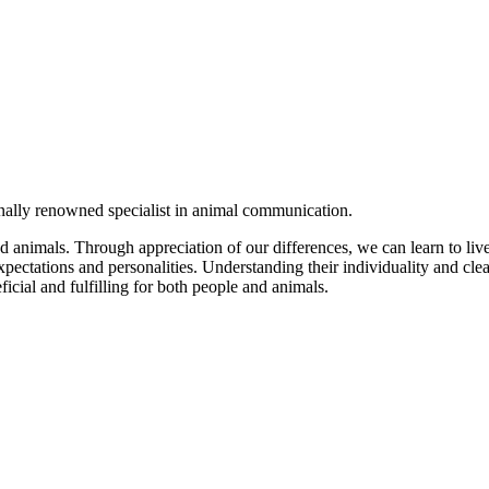
onally renowned specialist in animal communication.
 animals. Through appreciation of our differences, we can learn to l
xpectations and personalities. Understanding their individuality and cle
ficial and fulfilling for both people and animals.