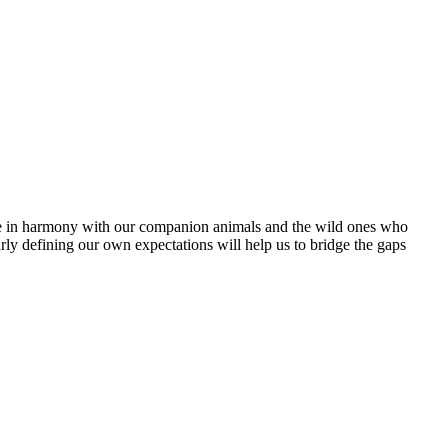
ive in harmony with our companion animals and the wild ones who
arly defining our own expectations will help us to bridge the gaps