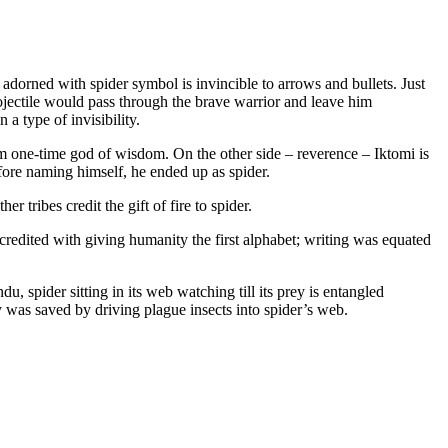
 adorned with spider symbol is invincible to arrows and bullets. Just
projectile would pass through the brave warrior and leave him
 a type of invisibility.
rom one-time god of wisdom. On the other side – reverence – Iktomi is
efore naming himself, he ended up as spider.
 tribes credit the gift of fire to spider.
redited with giving humanity the first alphabet; writing was equated
, spider sitting in its web watching till its prey is entangled
y was saved by driving plague insects into spider’s web.