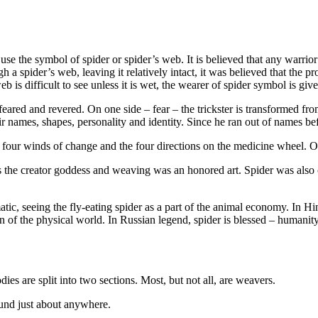
se the symbol of spider or spider’s web. It is believed that any warrior
gh a spider’s web, leaving it relatively intact, it was believed that the 
 is difficult to see unless it is wet, the wearer of spider symbol is given
feared and revered. On one side – fear – the trickster is transformed f
eir names, shapes, personality and identity. Since he ran out of names b
 four winds of change and the four directions on the medicine wheel. Other
 the creator goddess and weaving was an honored art. Spider was also c
, seeing the fly-eating spider as a part of the animal economy. In Hindu
ion of the physical world. In Russian legend, spider is blessed – humanit
odies are split into two sections. Most, but not all, are weavers.
ound just about anywhere.