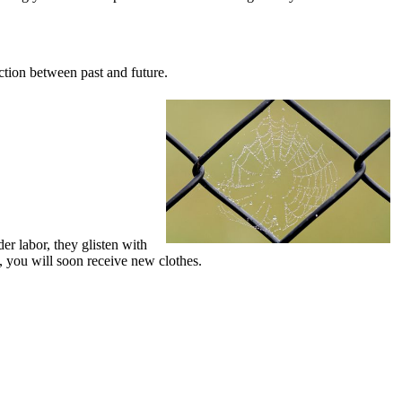
ction between past and future.
er labor, they glisten with
b, you will soon receive new clothes.