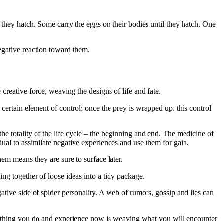
 they hatch. Some carry the eggs on their bodies until they hatch. One
egative reaction toward them.
creative force, weaving the designs of life and fate.
rtain element of control; once the prey is wrapped up, this control
the totality of the life cycle – the beginning and end. The medicine of
dual to assimilate negative experiences and use them for gain.
em means they are sure to surface later.
ng together of loose ideas into a tidy package.
ative side of spider personality. A web of rumors, gossip and lies can
erything you do and experience now is weaving what you will encounter